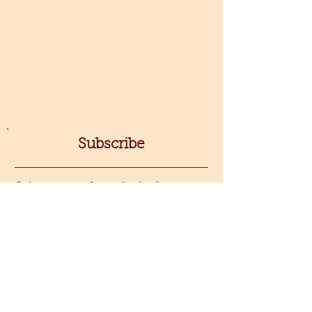
Subscribe
Join my newsletter for fresh
jewelry-making inspiration, class
announcements, new video
releases, and exclusive sneak peeks
at my latest tools.
Sign up!