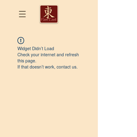
Widget Didn’t Load
Check your internet and refresh
this page.
If that doesn’t work, contact us.