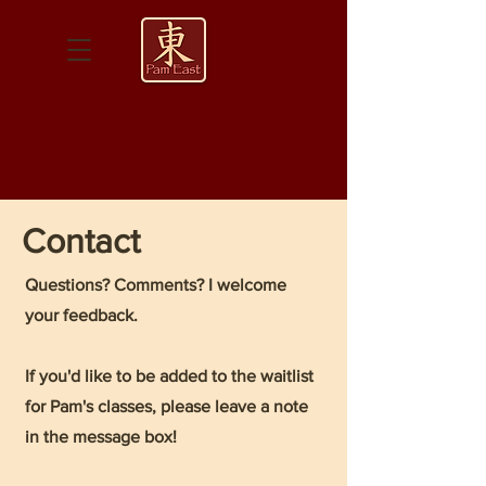
Contact
Questions? Comments? I welcome
your feedback.
If you'd like to be added to the waitlist
for Pam's classes, please leave a note
in the message box!