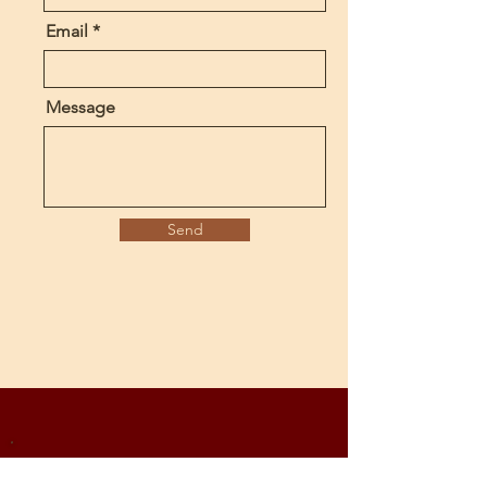
Email
Message
Send
Subscribe