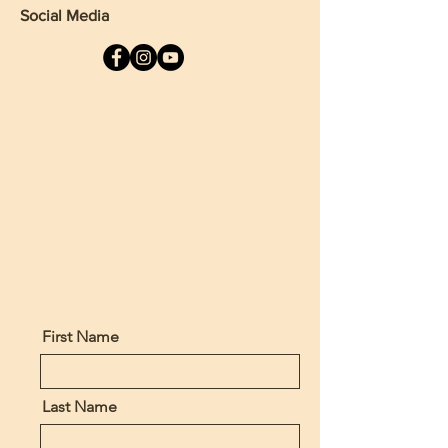
Social Media
First Name
Last Name